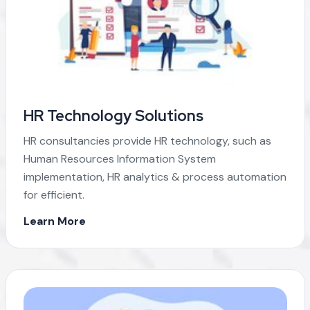
HR Technology Solutions
HR consultancies provide HR technology, such as
Human Resources Information System
implementation, HR analytics & process automation
for efficient.
Learn More