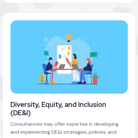
Diversity, Equity, and Inclusion
(DE&I)
Consultancies may offer expertise in developing
and implementing DE&I strategies, policies, and