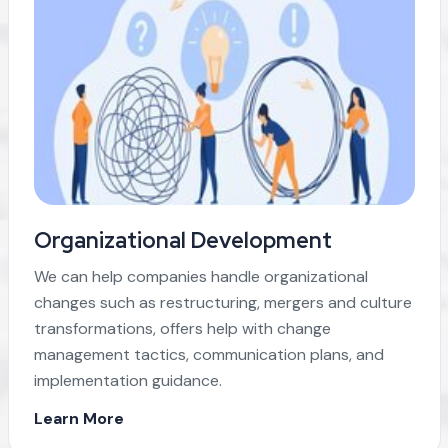
Organizational Development
We can help companies handle organizational
changes such as restructuring, mergers and culture
transformations, offers help with change
management tactics, communication plans, and
implementation guidance.
Learn More