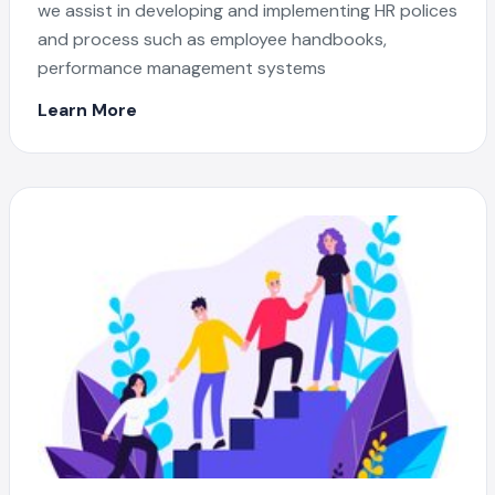
we assist in developing and implementing HR polices
and process such as employee handbooks,
performance management systems
Learn More