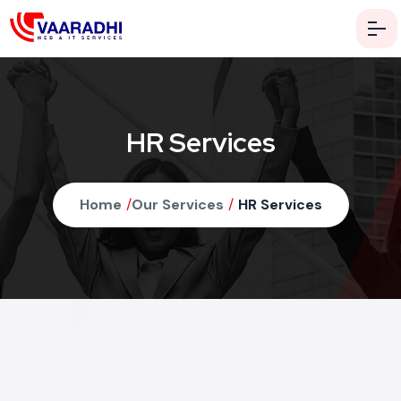
HR Services
Home
/
Our Services
/
HR Services