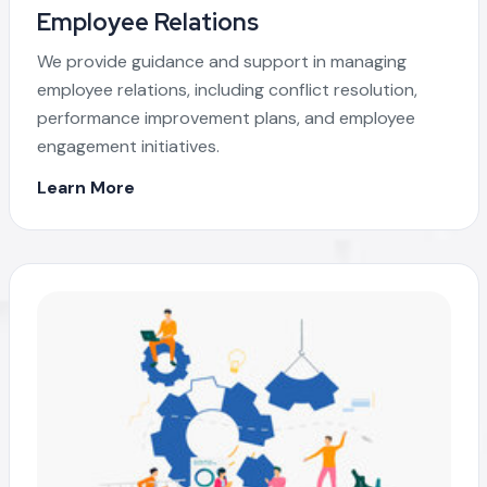
Employee Relations
We provide guidance and support in managing
employee relations, including conflict resolution,
performance improvement plans, and employee
engagement initiatives.
Learn More