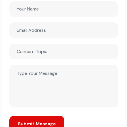
Submit Message