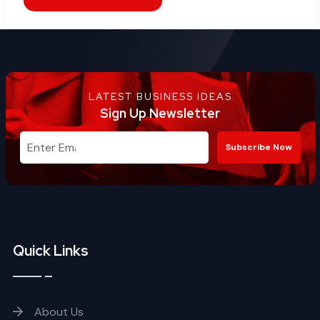
LATEST BUSINESS IDEAS
Sign Up Newsletter
Subscribe Now
Quick Links
About Us