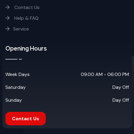
Contact Us
Help & FAQ
Service
Opening Hours
Week Days
09.00 AM - 06:00 PM
Saturday
Day Off
Sunday
Day Off
Contact Us