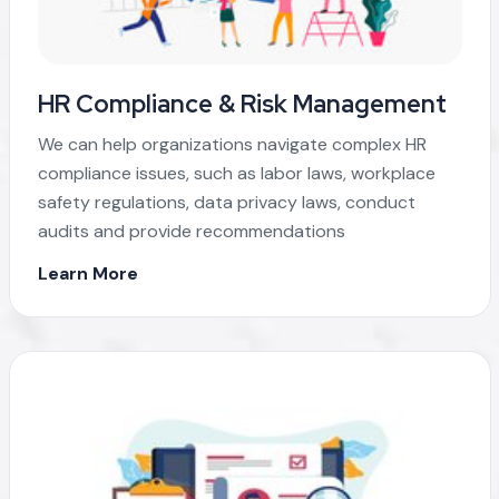
HR Compliance & Risk Management
We can help organizations navigate complex HR
compliance issues, such as labor laws, workplace
safety regulations, data privacy laws, conduct
audits and provide recommendations
Learn More