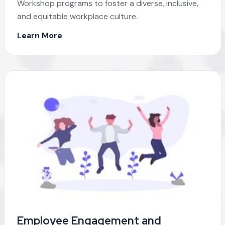
Workshop programs to foster a diverse, inclusive,
and equitable workplace culture.
Learn More
Employee Engagement and