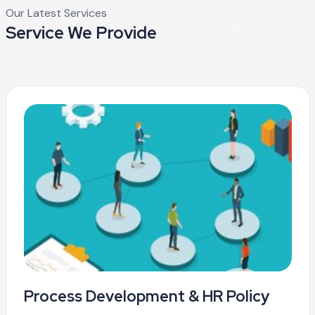
Our Latest Services
Service We Provide
Process Development & HR Policy