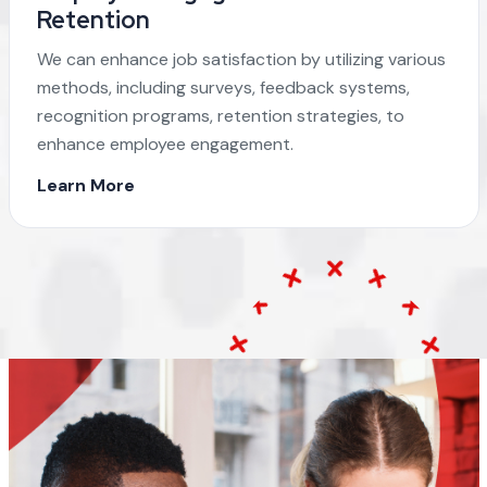
Retention
We can enhance job satisfaction by utilizing various
methods, including surveys, feedback systems,
recognition programs, retention strategies, to
enhance employee engagement.
Learn More