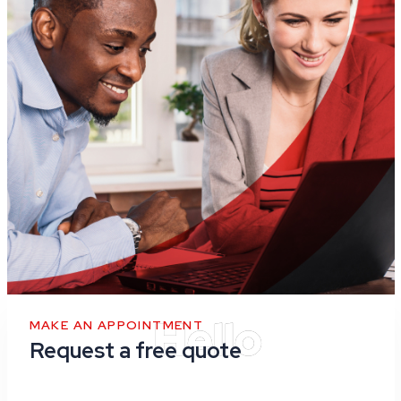
MAKE AN APPOINTMENT
Request a free quote