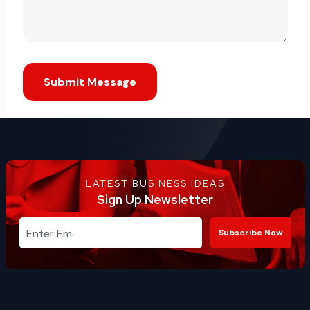
Submit Message
LATEST BUSINESS IDEAS
Sign Up Newsletter
Subscribe Now