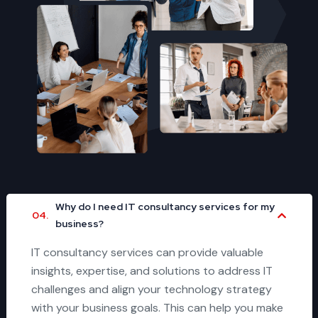
Why do I need IT consultancy services for my
04.
business?
IT consultancy services can provide valuable
insights, expertise, and solutions to address IT
challenges and align your technology strategy
with your business goals. This can help you make