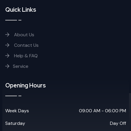
Quick Links
About Us
Contact Us
Help & FAQ
Service
Opening Hours
Week Days
09.00 AM - 06:00 PM
Saturday
Day Off