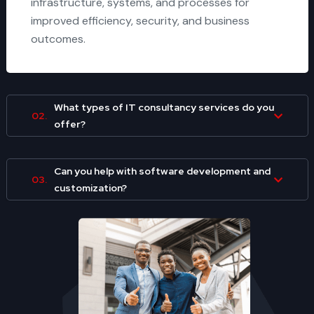
infrastructure, systems, and processes for
improved efficiency, security, and business
outcomes.
What types of IT consultancy services do you
02.
offer?
Can you help with software development and
03.
customization?