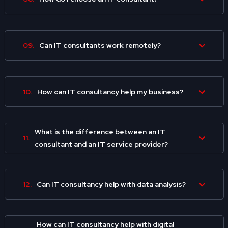
09.
Can IT consultants work remotely?
10.
How can IT consultancy help my business?
What is the difference between an IT
11.
consultant and an IT service provider?
12.
Can IT consultancy help with data analysis?
How can IT consultancy help with digital