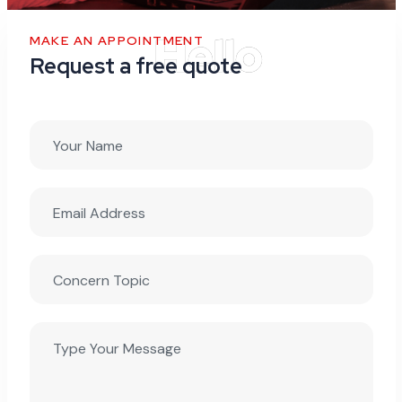
MAKE AN APPOINTMENT
Request a free quote