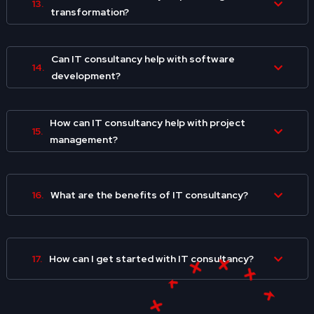
13.
transformation?
Can IT consultancy help with software
14.
development?
How can IT consultancy help with project
15.
management?
16.
What are the benefits of IT consultancy?
17.
How can I get started with IT consultancy?