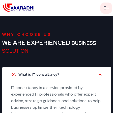
WHY CHOOSE US
WE ARE EXPERIENCED
BUSINESS
SOLUTION
01.
What is IT consultancy?
IT consultancy is a service provided by
experienced IT professionals who offer expert
advice, strategic guidance, and solutions to help
businesses optimize their technology