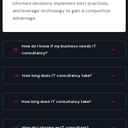
informed decisions, implement best practices,
and leverage technology to gain a competitive
advantage.
How do I know if my business needs IT
05.
consultancy?
06.
How long does IT consultancy take?
07.
How long does IT consultancy take?
08.
How do I choose an IT consultant?